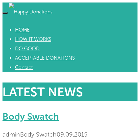
HOME
HOW IT WORKS
DO GOOD
ACCEPTABLE DONATIONS
Contact
LATEST NEWS
Body Swatch
admin
Body Swatch
09.09.2015