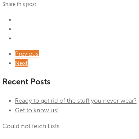
Share this post
Previous
Next
Recent Posts
Ready to get rid of the stuff you never wear?
Get to know us!
Could not fetch Lists