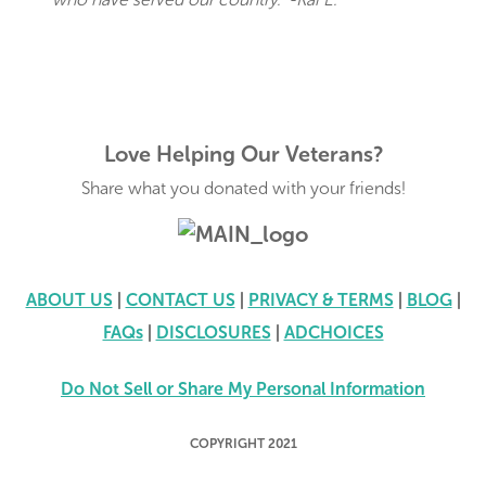
Love Helping Our Veterans?
Share what you donated with your friends!
ABOUT US
|
CONTACT US
|
PRIVACY & TERMS
|
BLOG
|
FAQs
|
DISCLOSURES
|
ADCHOICES
Do Not Sell or Share My Personal Information
COPYRIGHT 2021