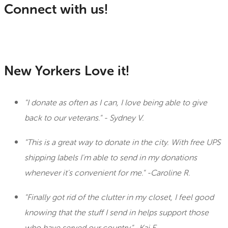
Connect with us!
New Yorkers Love it!
"I donate as often as I can, I love being able to give
back to our veterans." - Sydney V.
"This is a great way to donate in the city. With free UPS
shipping labels I'm able to send in my donations
whenever it's convenient for me." -Caroline R.
"Finally got rid of the clutter in my closet, I feel good
knowing that the stuff I send in helps support those
who have served our country." -Kai E.